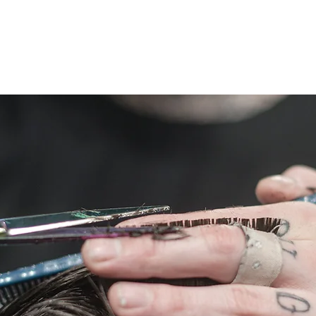
ing Menu
Book
Shop
Policies
Contact
Care