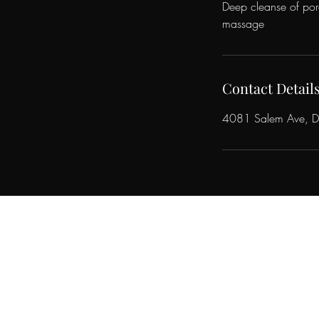
Deep cleanse of pore
massage
Contact Detail
4081 Salem Ave, 