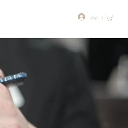
Log In
ers
Reviews