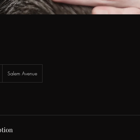
Salem Avenue
ption