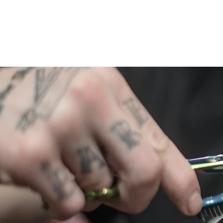
The Man Cave
Home
Pric
BARERSHOP AND SPA