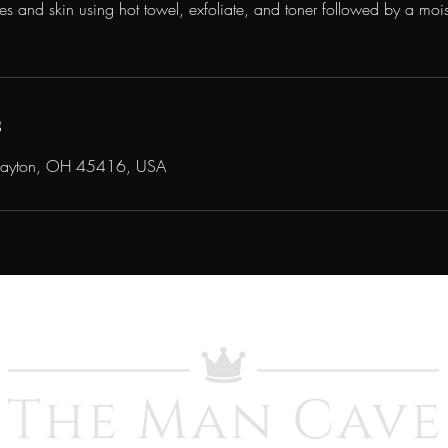
s and skin using hot towel, exfoliate, and toner followed by a mois
s
Dayton, OH 45416, USA