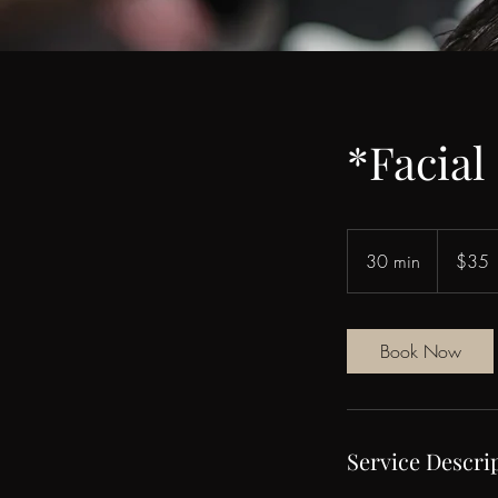
*Facial
35
US
30 min
3
$35
dollars
0
m
i
Book Now
n
Service Descri