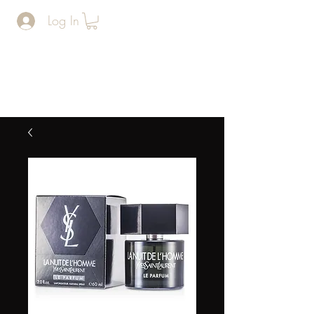
Log In
The Man
Cave
BARERSHOP AND SPA