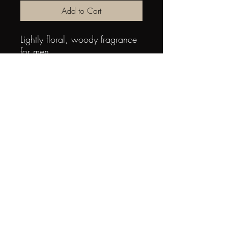
Add to Cart
Lightly floral, woody fragrance 
for men
Aromatic, fresh & sensual
Top notes of cardamom, 
bergamot
Middle notes of cedar, 
lavender
Base notes of vetiver, coumarin, 
tobacco accents
3365440621015