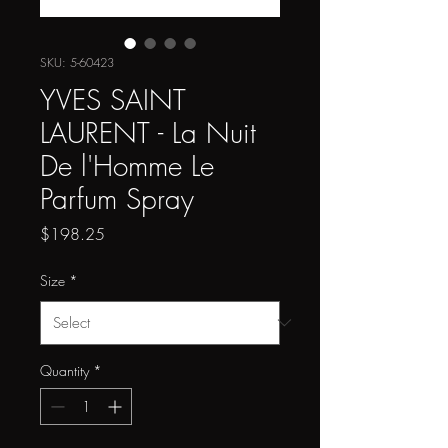
SKU: 5-60423
YVES SAINT
LAURENT - La Nuit
De l'Homme Le
Parfum Spray
Price
$198.25
Size
*
Quantity
*