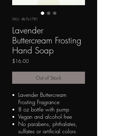
SKU: 4b7e1781
Lavender
Buttercream Frosting
Hand Soap
Price
$16.00
Out of Stock
Lavender Buttercream
Frosting Fragrance
8 oz bottle with pump
Vegan and alcohol free
No parabens, p
hthalates,
sulfates or artificial colors