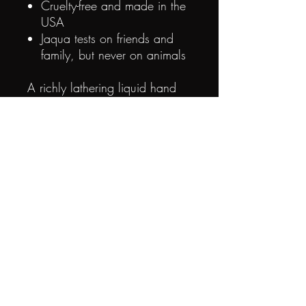
Cruelty-free and made in the
USA
Jaqua tests on friends and
family, but never on animals
A richly lathering liquid hand
soap with fruit and plant
extracts that will gently cleanse,
nourish, and moisturize your
hands.
Use in the kitchen,
bathroom, or anywhere when
your hands need cleansing and
refreshing!
Smells good enough to eat, but
please don't™.