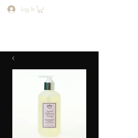
Log In
The Man
Cave
BARERSHOP AND SPA