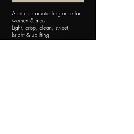
A citrus aromatic fragrance for 
women & men
Light, crisp, clean, sweet, 
bright & uplifting
Top notes are pineapple, green 
accord, mandarin orange, 
papaya, bergamot, cardamom 
& lemon
Middle notes are nutmeg, 
violet, orris root, jasmine, Lily-of-
the-Valley & rose
Base notes are sandalwood, 
amber, musk, cedar & 
oakmoss0088300607402