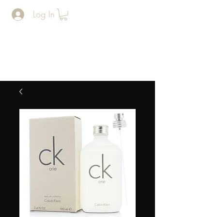
Log In
The Man
Cave
BARERSHOP AND SPA