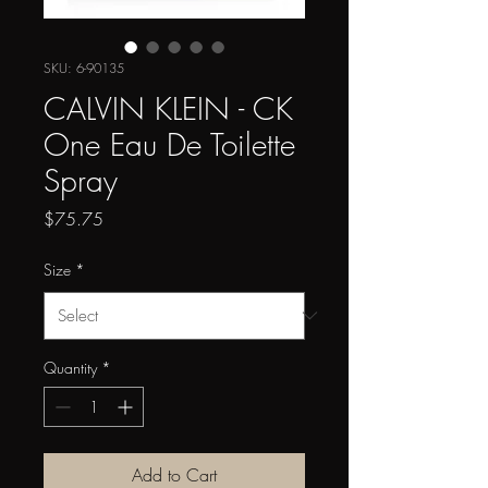
SKU: 6-90135
CALVIN KLEIN - CK
One Eau De Toilette
Spray
Price
$75.75
Size
*
Quantity
*
Add to Cart