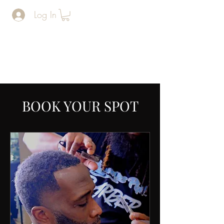
Log In
The Man
Cave
BARERSHOP AND SPA
BOOK YOUR SPOT