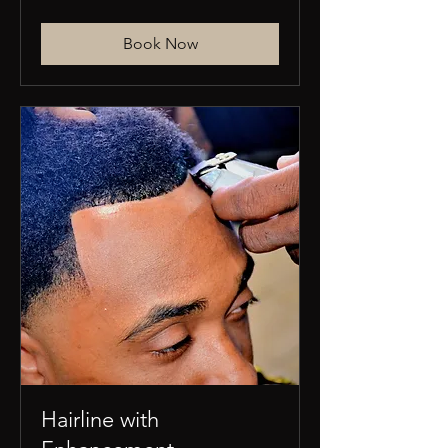
US
dollars
Book Now
Hairline with