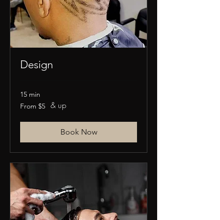
Design
15 min
& up
From
From $5
5
US
dollars
Book Now