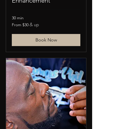
Enhancement
30 min
From
& up
From $30
30
US
dollars
Book Now