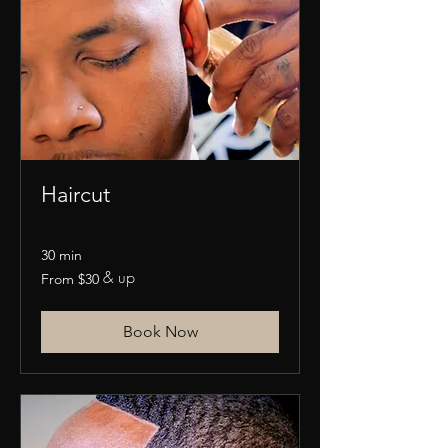
Haircut
30 min
& up
From
From $30
30
US
dollars
Book Now