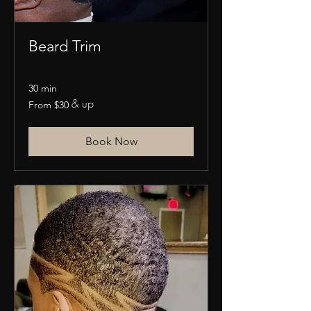
Beard Trim
30 min
& up
From
From $30
30
US
dollars
Book Now