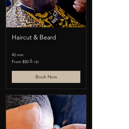
Haircut & Beard
45 min
& up
From
From $50
50
US
dollars
Book Now